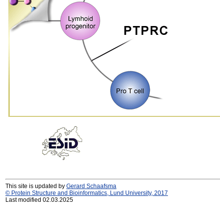
This site is updated by
Gerard Schaafsma
© Protein Structure and Bioinformatics, Lund University, 2017
Last modified 02.03.2025