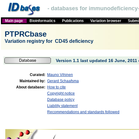
- databases for immunodeficiency-
Main page
Bioinformatics
Publications
Variation browser
Submit
PTPRCbase
Variation registry for CD45 deficiency
Version 1.1 last updated 16 June, 2011 
Curated:
Mauno Vihinen
Maintained by:
Gerard Schaafsma
About database:
How to cite
Copyright notice
Database policy
Liability statement
Recommendations and standards followed