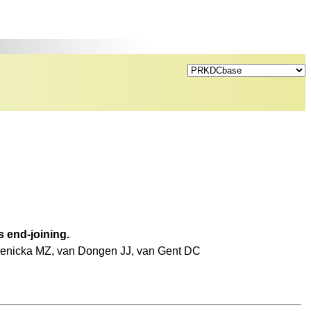
 end-joining.
zienicka MZ, van Dongen JJ, van Gent DC