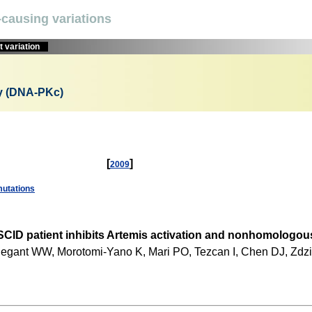
causing variations
 variation
cy (DNA-PKc)
[
]
2009
utations
SCID patient inhibits Artemis activation and nonhomologous
, Wiegant WW, Morotomi-Yano K, Mari PO, Tezcan I, Chen DJ, Zd