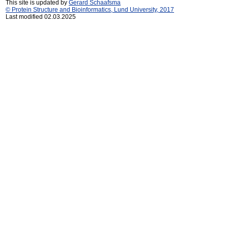
This site is updated by
Gerard Schaafsma
© Protein Structure and Bioinformatics, Lund University, 2017
Last modified 02.03.2025