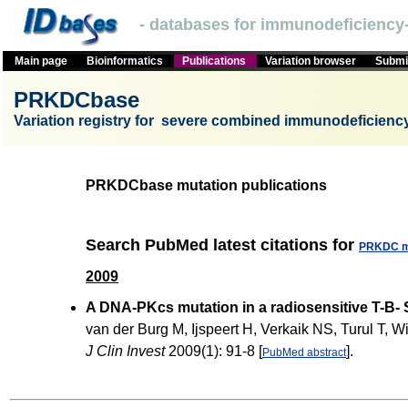
- databases for immunodeficiency-
Main page
Bioinformatics
Publications
Variation browser
Submit
PRKDCbase
Variation registry for severe combined immunodeficien
PRKDCbase mutation publications
Search PubMed latest citations for
PRKDC m
2009
A DNA-PKcs mutation in a radiosensitive T-B- 
van der Burg M, Ijspeert H, Verkaik NS, Turul T
J Clin Invest
2009(1): 91-8 [
].
PubMed abstract