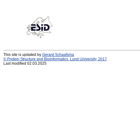
This site is updated by
Gerard Schaafsma
© Protein Structure and Bioinformatics, Lund University, 2017
Last modified 02.03.2025