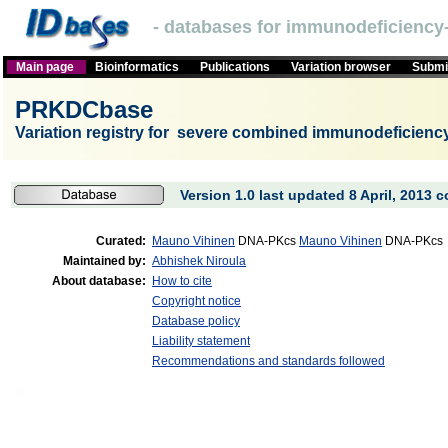
- databases for immunodeficiency-
Main page
Bioinformatics
Publications
Variation browser
Submit
PRKDCbase
Variation registry for severe combined immunodeficien
Version 1.0 last updated 8 April, 2013 c
Curated:
Mauno Vihinen
DNA-PKcs
Mauno Vihinen
DNA-PKcs
Maintained by:
Abhishek Niroula
About database:
How to cite
Copyright notice
Database policy
Liability statement
Recommendations and standards followed