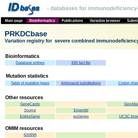
- databases for immunodeficiency-
Main page
Bioinformatics
Publications
Variation browser
Submit
PRKDCbase
Variation registry for severe combined immunodeficien
Bioinformatics
Database entries
IDR fact file
Mutation statistics
Table of mutation types
Aminoacid substitutions
Codon cha
Other resources
GeneCards
GenAtla
Source
Ensembl
EntrezGene
euGenes
UCSC brow
OMIM resources
600899