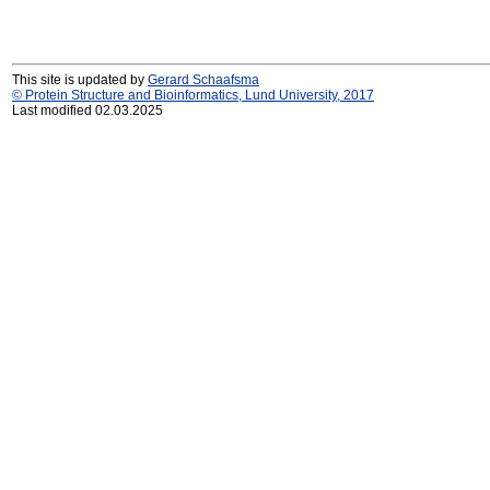
This site is updated by
Gerard Schaafsma
© Protein Structure and Bioinformatics, Lund University, 2017
Last modified 02.03.2025