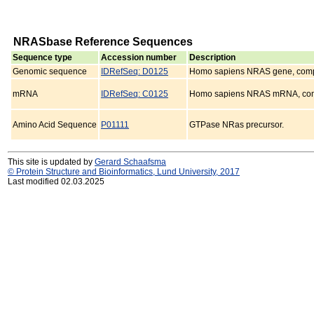
NRASbase Reference Sequences
Sequence type
Accession number
Description
Genomic sequence
IDRefSeq: D0125
Homo sapiens NRAS gene, comp
mRNA
IDRefSeq: C0125
Homo sapiens NRAS mRNA, com
Amino Acid Sequence
P01111
GTPase NRas precursor.
This site is updated by
Gerard Schaafsma
© Protein Structure and Bioinformatics, Lund University, 2017
Last modified 02.03.2025