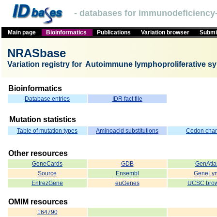
- databases for immunodeficiency-
Main page
Bioinformatics
Publications
Variation browser
Submit
NRASbase
Variation registry for Autoimmune lymphoproliferative s
Bioinformatics
Database entries
IDR fact file
Mutation statistics
Table of mutation types
Aminoacid substitutions
Codon cha
Other resources
GeneCards
GDB
GenAtla
Source
Ensembl
GeneLy
EntrezGene
euGenes
UCSC brow
OMIM resources
164790