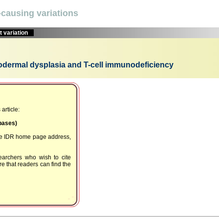
causing variations
 variation
odermal dysplasia and T-cell immunodeficiency
article:
Dbases)
the IDR home page address,
earchers who wish to cite
e that readers can find the