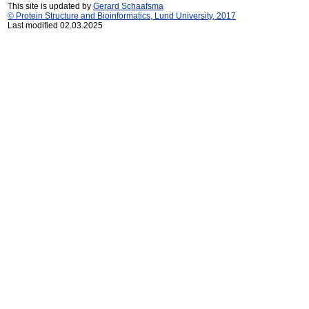
This site is updated by
Gerard Schaafsma
© Protein Structure and Bioinformatics, Lund University, 2017
Last modified 02.03.2025