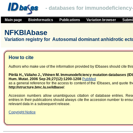
- databases for immunodeficiency-
Main page
Bioinformatics
Publications
Variation browser
Submit
NFKBIAbase
Variation registry for Autosomal dominant anhidrotic ect
How to cite
Authors who make use of the information provided by IDbases should cite this 
Piirilä H., Väliaho J., Vihinen M. Immunodeficiency mutation databases (I
Hum. Mutat. 2006 Sep 26;27(12):1200-1208
PubMed
as a general reference for the access to content of the IDbases, and quote 
http://structure.bmc.lu.se/idbase/
.
Accession numbers allow unambiguous citation of database entries. Res
entries in their publications should always cite the accession number to ensur
relevant data in a subsequent release.
Copyright Notice