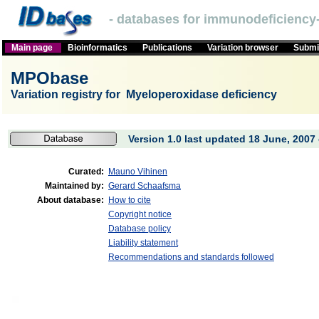
- databases for immunodeficiency-
Main page
Bioinformatics
Publications
Variation browser
Submit
MPObase
Variation registry for Myeloperoxidase deficiency
Version 1.0 last updated 18 June, 2007 
Curated:
Mauno Vihinen
Maintained by:
Gerard Schaafsma
About database:
How to cite
Copyright notice
Database policy
Liability statement
Recommendations and standards followed