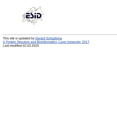
This site is updated by
Gerard Schaafsma
© Protein Structure and Bioinformatics, Lund University, 2017
Last modified 02.03.2025