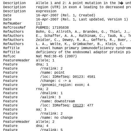
Description     Allele 1 and 2: A point mutation in the 3� unt
Description     region (UTR) in exon 4 leading to decreased pro
Description     expression

Date            16-Apr-2007 (Rel. 1, Created)

Date            16-Apr-2007 (Rel. 1, Last updated, Version 1)

RefNumber       [1]

RefCrossRef     PUBMED; 17195838

RefAuthors      Bohn, G., Allroth, A., Brandes, G., Thiel, J., 
RefAuthors      E., Schaffer, A. A., Rathinam, C., Taub, N., Te
RefAuthors      Zeidler, C., Dewey, R. A., Geffers, R., Buer, J
RefAuthors      L. A., Welte, K., Grimbacher, B., Klein, C.

RefTitle        A novel human primary immunodeficiency syndrome
RefTitle        deficiency of the endosomal adaptor protein p14
RefLoc          Nat Med:38-45 (2007)

FeatureHeader   allele; 1

Feature         dna; 1

Feature           /rnalink: 2

Feature           /name: point

Feature           /loc: IDRefSeq: D0123: 4581

Feature           /change: c -> a

Feature           /genomic_region: exon; 4

Feature         rna; 2

Feature           /dnalink: 1

Feature           /aalink: 3

Feature           /name: downstream

Feature           /loc: IDRefSeq: 
C0123
: 477

Feature         aa; 3

Feature           /rnalink: 2

Feature           /name: no change

FeatureHeader   allele; 2

Feature         dna; 4

Feature           /rnalink: 5
