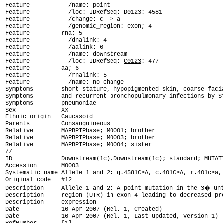
Feature           /name: point

Feature           /loc: IDRefSeq: D0123: 4581

Feature           /change: c -> a

Feature           /genomic_region: exon; 4

Feature         rna; 5

Feature           /dnalink: 4

Feature           /aalink: 6

Feature           /name: downstream

Feature           /loc: IDRefSeq: 
C0123
: 477

Feature         aa; 6

Feature           /rnalink: 5

Feature           /name: no change

Symptoms        short stature, hypopigmented skin, coarse facia
Symptoms        and recurrent bronchopulmonary infections by St
Symptoms        pneumoniae

Sex             XX

Ethnic origin   Caucasoid

Parents         Consanguineous

Relative        MAPBPIPbase; M0001; brother

Relative        MAPBPIPbase; M0003; brother

Relative        MAPBPIPbase; M0004; sister

ID              Downstream(1c),Downstream(1c); standard; MUTAT

Accession       M0003

Systematic name Allele 1 and 2: g.4581C>A, c.401C>A, r.401c>a, 
Original code   #12

Description     Allele 1 and 2: A point mutation in the 3� unt
Description     region (UTR) in exon 4 leading to decreased pro
Description     expression

Date            16-Apr-2007 (Rel. 1, Created)

Date            16-Apr-2007 (Rel. 1, Last updated, Version 1)
