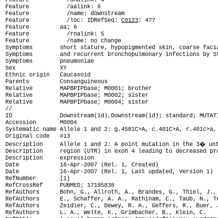
Feature           /dnalink: 4

Feature           /aalink: 6

Feature           /name: downstream

Feature           /loc: IDRefSeq: 
C0123
: 477

Feature         aa; 6

Feature           /rnalink: 5

Feature           /name: no change

Symptoms        short stature, hypopigmented skin, coarse facia
Symptoms        and recurrent bronchopulmonary infections by St
Symptoms        pneumoniae

Sex             XY

Ethnic origin   Caucasoid

Parents         Consanguineous

Relative        MAPBPIPbase; M0001; brother

Relative        MAPBPIPbase; M0002; sister

Relative        MAPBPIPbase; M0004; sister

ID              Downstream(1d),Downstream(1d); standard; MUTAT

Accession       M0004

Systematic name Allele 1 and 2: g.4581C>A, c.401C>A, r.401c>a, 
Original code   #13

Description     Allele 1 and 2: A point mutation in the 3� unt
Description     region (UTR) in exon 4 leading to decreased pro
Description     expression

Date            16-Apr-2007 (Rel. 1, Created)

Date            16-Apr-2007 (Rel. 1, Last updated, Version 1)

RefNumber       [1]

RefCrossRef     PUBMED; 17195838

RefAuthors      Bohn, G., Allroth, A., Brandes, G., Thiel, J., 
RefAuthors      E., Schaffer, A. A., Rathinam, C., Taub, N., Te
RefAuthors      Zeidler, C., Dewey, R. A., Geffers, R., Buer, J
RefAuthors      L. A., Welte, K., Grimbacher, B., Klein, C.
