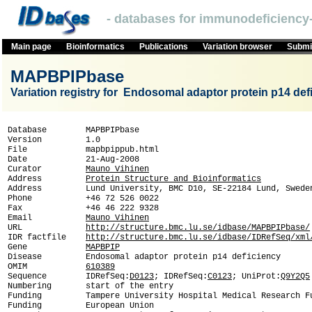
- databases for immunodeficiency-
Main page
Bioinformatics
Publications
Variation browser
Submit
MAPBPIPbase
Variation registry for Endosomal adaptor protein p14 def
Database        MAPBPIPbase

Version         1.0

File            mapbpippub.html

Date            21-Aug-2008

Curator         
Mauno Vihinen
Address         
Protein Structure and Bioinformatics
Address         Lund University, BMC D10, SE-22184 Lund, Sweden
Phone           +46 72 526 0022

Fax             +46 46 222 9328

Email           
Mauno Vihinen
URL             
http://structure.bmc.lu.se/idbase/MAPBPIPbase/
IDR factfile    
http://structure.bmc.lu.se/idbase/IDRefSeq/xml
Gene            
MAPBPIP
Disease         Endosomal adaptor protein p14 deficiency 

OMIM            
610389
Sequence        IDRefSeq:
D0123
; IDRefSeq:
C0123
; UniProt:
Q9Y2Q5
Numbering       start of the entry

Funding         Tampere University Hospital Medical Research Fu
Funding         European Union
