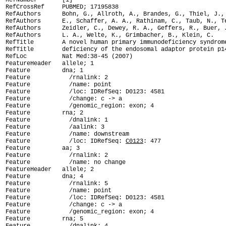
RefNumber       [1]

RefCrossRef     PUBMED; 17195838

RefAuthors      Bohn, G., Allroth, A., Brandes, G., Thiel, J., 
RefAuthors      E., Schaffer, A. A., Rathinam, C., Taub, N., Te
RefAuthors      Zeidler, C., Dewey, R. A., Geffers, R., Buer, J
RefAuthors      L. A., Welte, K., Grimbacher, B., Klein, C.

RefTitle        A novel human primary immunodeficiency syndrome
RefTitle        deficiency of the endosomal adaptor protein p14
RefLoc          Nat Med:38-45 (2007)

FeatureHeader   allele; 1

Feature         dna; 1

Feature           /rnalink: 2

Feature           /name: point

Feature           /loc: IDRefSeq: D0123: 4581

Feature           /change: c -> a

Feature           /genomic_region: exon; 4

Feature         rna; 2

Feature           /dnalink: 1

Feature           /aalink: 3

Feature           /name: downstream

Feature           /loc: IDRefSeq: 
C0123
: 477

Feature         aa; 3

Feature           /rnalink: 2

Feature           /name: no change

FeatureHeader   allele; 2

Feature         dna; 4

Feature           /rnalink: 5

Feature           /name: point

Feature           /loc: IDRefSeq: D0123: 4581

Feature           /change: c -> a

Feature           /genomic_region: exon; 4

Feature         rna; 5
