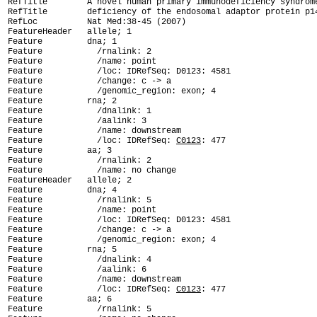
RefTitle        A novel human primary immunodeficiency syndrome
RefTitle        deficiency of the endosomal adaptor protein p14
RefLoc          Nat Med:38-45 (2007)

FeatureHeader   allele; 1

Feature         dna; 1

Feature           /rnalink: 2

Feature           /name: point

Feature           /loc: IDRefSeq: D0123: 4581

Feature           /change: c -> a

Feature           /genomic_region: exon; 4

Feature         rna; 2

Feature           /dnalink: 1

Feature           /aalink: 3

Feature           /name: downstream

Feature           /loc: IDRefSeq: 
C0123
: 477

Feature         aa; 3

Feature           /rnalink: 2

Feature           /name: no change

FeatureHeader   allele; 2

Feature         dna; 4

Feature           /rnalink: 5

Feature           /name: point

Feature           /loc: IDRefSeq: D0123: 4581

Feature           /change: c -> a

Feature           /genomic_region: exon; 4

Feature         rna; 5

Feature           /dnalink: 4

Feature           /aalink: 6

Feature           /name: downstream

Feature           /loc: IDRefSeq: 
C0123
: 477

Feature         aa; 6

Feature           /rnalink: 5
