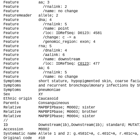
Feature         aa; 3

Feature           /rnalink: 2

Feature           /name: no change

FeatureHeader   allele; 2

Feature         dna; 4

Feature           /rnalink: 5

Feature           /name: point

Feature           /loc: IDRefSeq: D0123: 4581

Feature           /change: c -> a

Feature           /genomic_region: exon; 4

Feature         rna; 5

Feature           /dnalink: 4

Feature           /aalink: 6

Feature           /name: downstream

Feature           /loc: IDRefSeq: 
C0123
: 477

Feature         aa; 6

Feature           /rnalink: 5

Feature           /name: no change

Symptoms        short stature, hypopigmented skin, coarse facia
Symptoms        and recurrent bronchopulmonary infections by St
Symptoms        pneumoniae

Sex             XY

Ethnic origin   Caucasoid

Parents         Consanguineous

Relative        MAPBPIPbase; M0002; sister

Relative        MAPBPIPbase; M0003; brother

Relative        MAPBPIPbase; M0004; sister

ID              Downstream(1b),Downstream(1b); standard; MUTAT

Accession       M0002

Systematic name Allele 1 and 2: g.4581C>A, c.401C>A, r.401c>a, 
Original code   #10
