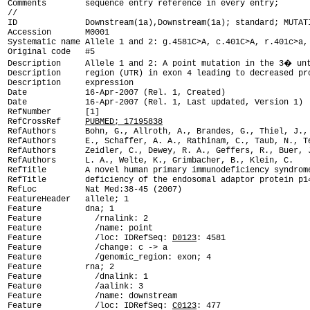
Comments        sequence entry reference in every entry;

ID              Downstream(1a),Downstream(1a); standard; MUTAT

Accession       M0001

Systematic name Allele 1 and 2: g.4581C>A, c.401C>A, r.401c>a, 
Original code   #5

Description     Allele 1 and 2: A point mutation in the 3� unt
Description     region (UTR) in exon 4 leading to decreased pro
Description     expression

Date            16-Apr-2007 (Rel. 1, Created)

Date            16-Apr-2007 (Rel. 1, Last updated, Version 1)

RefNumber       [1]

RefCrossRef     
PUBMED; 17195838
RefAuthors      Bohn, G., Allroth, A., Brandes, G., Thiel, J., 
RefAuthors      E., Schaffer, A. A., Rathinam, C., Taub, N., Te
RefAuthors      Zeidler, C., Dewey, R. A., Geffers, R., Buer, J
RefAuthors      L. A., Welte, K., Grimbacher, B., Klein, C.

RefTitle        A novel human primary immunodeficiency syndrome
RefTitle        deficiency of the endosomal adaptor protein p14
RefLoc          Nat Med:38-45 (2007)

FeatureHeader   allele; 1

Feature         dna; 1

Feature           /rnalink: 2

Feature           /name: point

Feature           /loc: IDRefSeq: 
D0123
: 4581

Feature           /change: c -> a

Feature           /genomic_region: exon; 4

Feature         rna; 2

Feature           /dnalink: 1

Feature           /aalink: 3

Feature           /name: downstream

Feature           /loc: IDRefSeq: 
C0123
: 477
