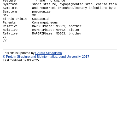
Feature           /name: no change

Symptoms        short stature, hypopigmented skin, coarse facia
Symptoms        and recurrent bronchopulmonary infections by St
Symptoms        pneumoniae

Sex             XX

Ethnic origin   Caucasoid

Parents         Consanguineous

Relative        MAPBPIPbase; M0001; brother

Relative        MAPBPIPbase; M0002; sister

Relative        MAPBPIPbase; M0003; brother

//

This site is updated by
Gerard Schaafsma
© Protein Structure and Bioinformatics, Lund University, 2017
Last modified 02.03.2025