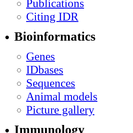
Publications
Citing IDR
Bioinformatics
Genes
IDbases
Sequences
Animal models
Picture gallery
Immunology