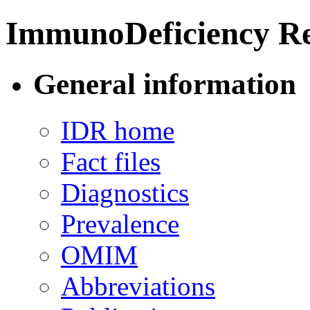
ImmunoDeficiency Re
General information
IDR home
Fact files
Diagnostics
Prevalence
OMIM
Abbreviations