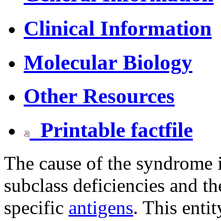
Clinical Information
Molecular Biology
Other Resources
Printable factfile
The cause of the syndrome i
subclass deficiencies and the
specific
antigens
. This enti