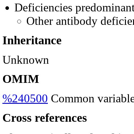
Deficiencies predominant
Other antibody deficie
Inheritance
Unknown
OMIM
%240500
Common variable
Cross references