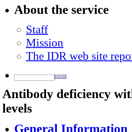
About the service
Staff
Mission
The IDR web site repo
Antibody deficiency w
levels
General Information