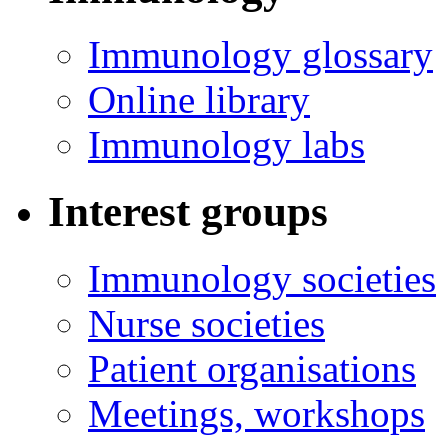
Immunology glossary
Online library
Immunology labs
Interest groups
Immunology societies
Nurse societies
Patient organisations
Meetings, workshops