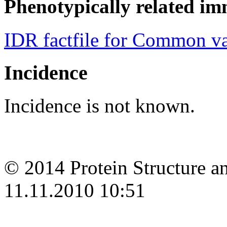
Phenotypically related im
IDR factfile for Common v
Incidence
Incidence is not known.
© 2014 Protein Structure an
11.11.2010 10:51