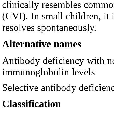
clinically resembles comm
(CVI). In small children, it 
resolves spontaneously.
Alternative names
Antibody deficiency with n
immunoglobulin levels
Selective antibody deficie
Classification