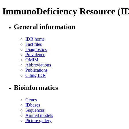
ImmunoDeficiency Resource (I
General information
IDR home
Fact files
Diagnostics
Prevalence
OMIM
Abbreviations
Publications
Citing IDR
Bioinformatics
Genes
IDbases
Sequences
Animal models
Picture gallery