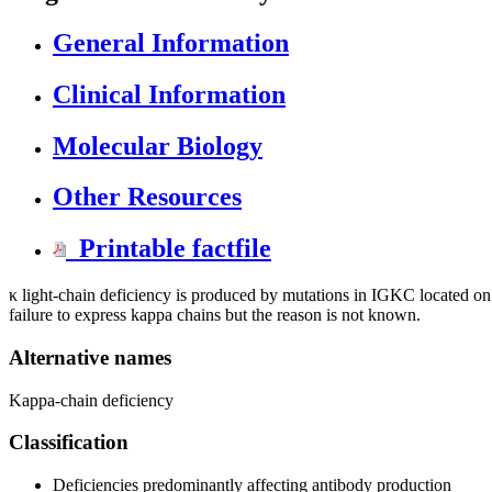
General Information
Clinical Information
Molecular Biology
Other Resources
Printable factfile
κ light-chain deficiency is produced by mutations in IGKC located o
failure to express kappa chains but the reason is not known.
Alternative names
Kappa-chain deficiency
Classification
Deficiencies predominantly affecting antibody production