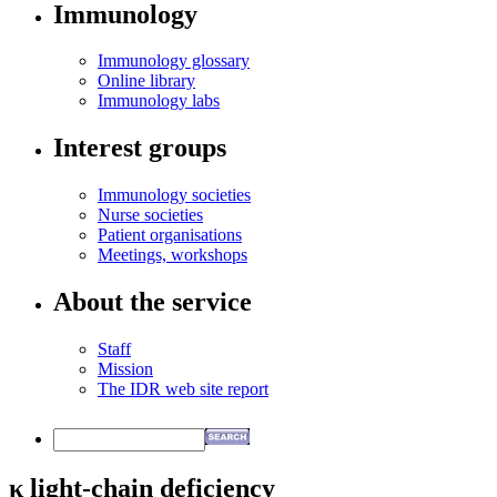
Immunology
Immunology glossary
Online library
Immunology labs
Interest groups
Immunology societies
Nurse societies
Patient organisations
Meetings, workshops
About the service
Staff
Mission
The IDR web site report
κ light-chain deficiency