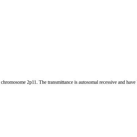
n chromosome 2p11. The transmittance is autosomal recessive and have b