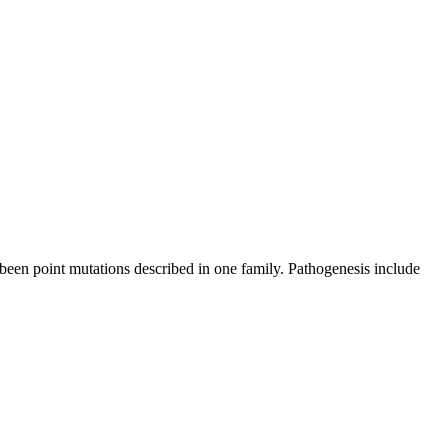
een point mutations described in one family. Pathogenesis include