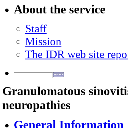
About the service
Staff
Mission
The IDR web site repo
Granulomatous sinovitis
neuropathies
General Information