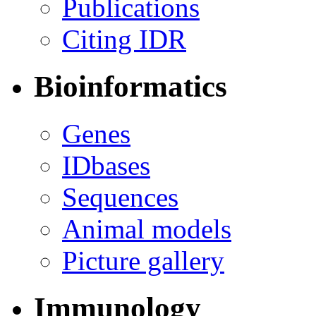
Publications
Citing IDR
Bioinformatics
Genes
IDbases
Sequences
Animal models
Picture gallery
Immunology