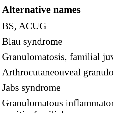
Alternative names
BS, ACUG
Blau syndrome
Granulomatosis, familial ju
Arthrocutaneouveal granul
Jabs syndrome
Granulomatous inflammatory 