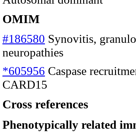
OMIM
#186580
Synovitis, granulo
neuropathies
*605956
Caspase recruitme
CARD15
Cross references
Phenotypically related im