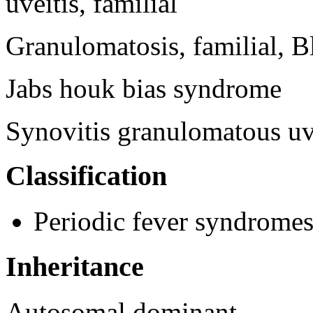
uveitis, familial
Granulomatosis, familial, B
Jabs houk bias syndrome
Synovitis granulomatous uve
Classification
Periodic fever syndrome
Inheritance
Autosomal dominant