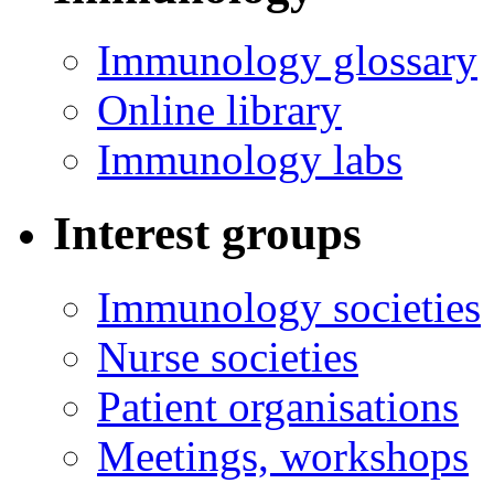
Immunology glossary
Online library
Immunology labs
Interest groups
Immunology societies
Nurse societies
Patient organisations
Meetings, workshops