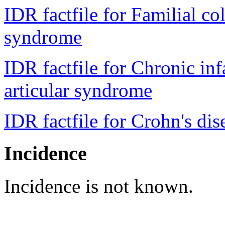
IDR factfile for Familial c
syndrome
IDR factfile for Chronic in
articular syndrome
IDR factfile for Crohn's dis
Incidence
Incidence is not known.