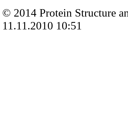
© 2014 Protein Structure an
11.11.2010 10:51