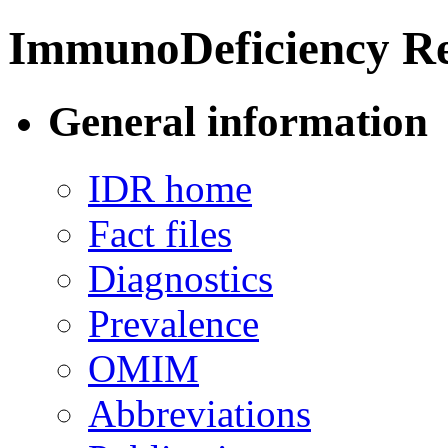
ImmunoDeficiency Re
General information
IDR home
Fact files
Diagnostics
Prevalence
OMIM
Abbreviations