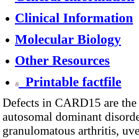
Clinical Information
Molecular Biology
Other Resources
Printable factfile
Defects in CARD15 are the 
autosomal dominant disorder
granulomatous arthritis, uve