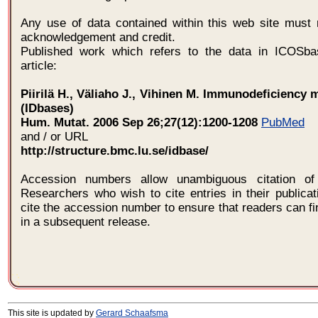
Any use of data contained within this web site must 
acknowledgement and credit.
Published work which refers to the data in ICOSba
article:
Piirilä H., Väliaho J., Vihinen M. Immunodeficiency 
(IDbases)
Hum. Mutat. 2006 Sep 26;27(12):1200-1208
PubMed
and / or URL
http://structure.bmc.lu.se/idbase/
Accession numbers allow unambiguous citation of 
Researchers who wish to cite entries in their publica
cite the accession number to ensure that readers can fi
in a subsequent release.
This site is updated by
Gerard Schaafsma