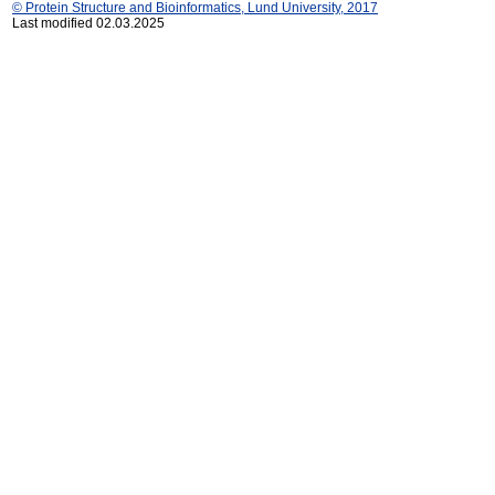
© Protein Structure and Bioinformatics, Lund University, 2017
Last modified 02.03.2025