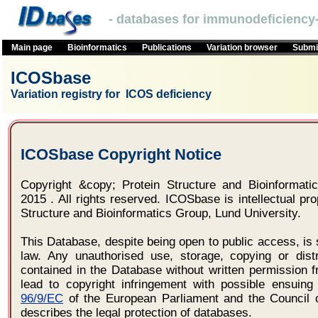
- databases for immunodeficiency-
Main page
Bioinformatics
Publications
Variation browser
Submit
ICOSbase
Variation registry for ICOS deficiency
ICOSbase Copyright Notice
Copyright &copy; Protein Structure and Bioinformatic
2015 . All rights reserved. ICOSbase is intellectual pro
Structure and Bioinformatics Group, Lund University.
This Database, despite being open to public access, is 
law. Any unauthorised use, storage, copying or distr
contained in the Database without written permission f
lead to copyright infringement with possible ensuing 
96/9/EC
of the European Parliament and the Council 
describes the legal protection of databases.