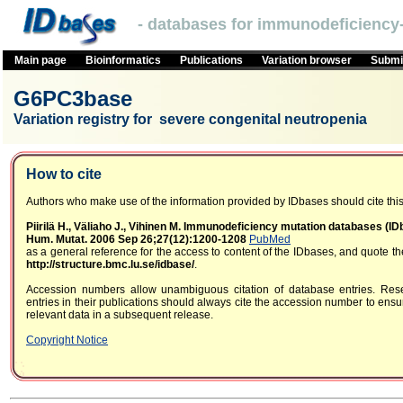
- databases for immunodeficiency-
Main page
Bioinformatics
Publications
Variation browser
Submit
G6PC3base
Variation registry for severe congenital neutropenia
How to cite
Authors who make use of the information provided by IDbases should cite this 
Piirilä H., Väliaho J., Vihinen M. Immunodeficiency mutation databases (I
Hum. Mutat. 2006 Sep 26;27(12):1200-1208
PubMed
as a general reference for the access to content of the IDbases, and quote 
http://structure.bmc.lu.se/idbase/
.
Accession numbers allow unambiguous citation of database entries. Res
entries in their publications should always cite the accession number to ensur
relevant data in a subsequent release.
Copyright Notice