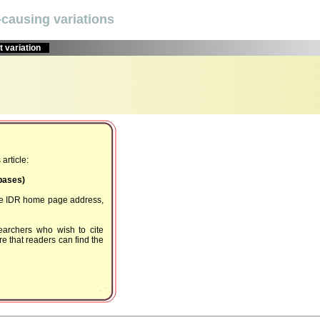
causing variations
 variation
article:
Dbases)
the IDR home page address,
earchers who wish to cite
e that readers can find the