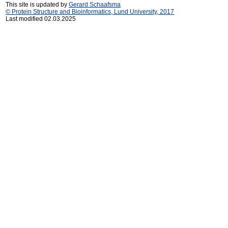
This site is updated by
Gerard Schaafsma
© Protein Structure and Bioinformatics, Lund University, 2017
Last modified 02.03.2025