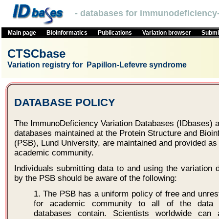
- databases for immunodeficiency-
Main page
Bioinformatics
Publications
Variation browser
Submit
CTSCbase
Variation registry for Papillon-Lefevre syndrome
DATABASE POLICY
The ImmunoDeficiency Variation Databases (IDbases) an
databases maintained at the Protein Structure and Bioi
(PSB), Lund University, are maintained and provided as 
academic community.
Individuals submitting data to and using the variatio
by the PSB should be aware of the following:
1. The PSB has a uniform policy of free and unres
for academic community to all of the data r
databases contain. Scientists worldwide can