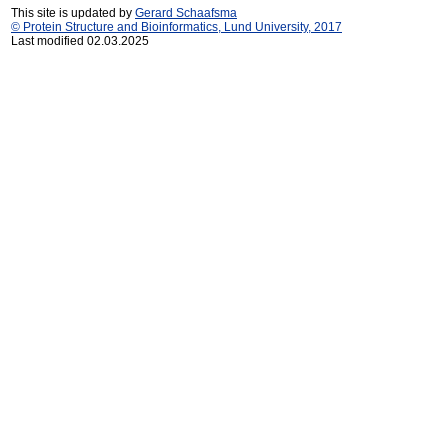
This site is updated by
Gerard Schaafsma
© Protein Structure and Bioinformatics, Lund University, 2017
Last modified 02.03.2025