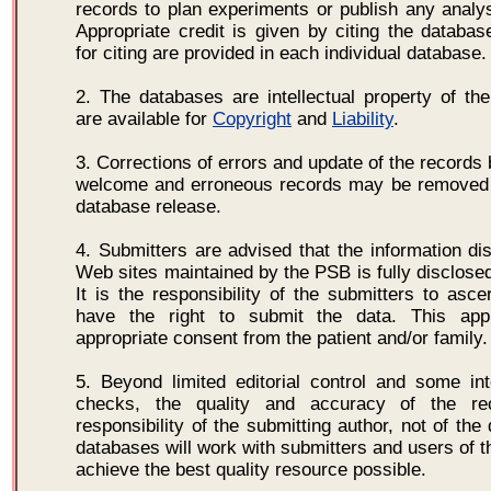
records to plan experiments or publish any analysi
Appropriate credit is given by citing the database
for citing are provided in each individual database.
2. The databases are intellectual property of th
are available for
Copyright
and
Liability
.
3. Corrections of errors and update of the records
welcome and erroneous records may be removed 
database release.
4. Submitters are advised that the information di
Web sites maintained by the PSB is fully disclosed
It is the responsibility of the submitters to asce
have the right to submit the data. This app
appropriate consent from the patient and/or family.
5. Beyond limited editorial control and some inte
checks, the quality and accuracy of the re
responsibility of the submitting author, not of th
databases will work with submitters and users of t
achieve the best quality resource possible.