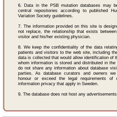
6. Data in the PSB mutation databases may b
central repositories according to published
Variation Society guidelines.
7. The information provided on this site is design
not replace, the relationship that exists between 
visitor and his/her existing physician.
8. We keep the confidentiality of the data relatin
patients and visitors to the web site, including the
data is collected that would allow identification of t
whom information is stored and distributed in th
do not share any information about database visit
parties. As database curators and owners we
honour or exceed the legal requirements of m
information privacy that apply in Sweden.
9. The database does not host any advertisements