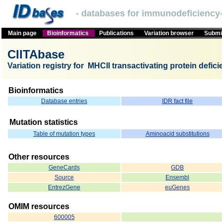
- databases for immunodeficiency-
Main page
Bioinformatics
Publications
Variation browser
Submit
CIITAbase
Variation registry for MHCII transactivating protein defic
Bioinformatics
Database entries
IDR fact file
Mutation statistics
Table of mutation types
Aminoacid substitutions
Other resources
GeneCards
GDB
Source
Ensembl
EntrezGene
euGenes
OMIM resources
600005