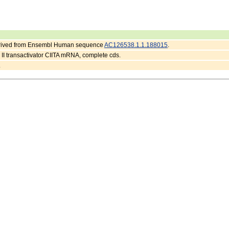
erived from Ensembl Human sequence
AC126538.1.1.188015
.
I transactivator CIITA mRNA, complete cds.
.