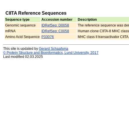
CIITA Reference Sequences
Sequence type
Accession number
Description
Genomic sequence
IDRefSeq: D0058
The reference sequence was d
mRNA
IDRefSeq: C0058
Human clone CIITA-8 MHC class I
Amino Acid Sequence
P33076
MHC class II transactivator CIITA
This site is updated by
Gerard Schaafsma
© Protein Structure and Bioinformatics, Lund University, 2017
Last modified 02.03.2025