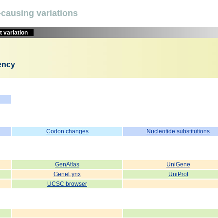
causing variations
 variation
iency
Codon changes
Nucleotide substitutions
GenAtlas
UniGene
GeneLynx
UniProt
UCSC browser