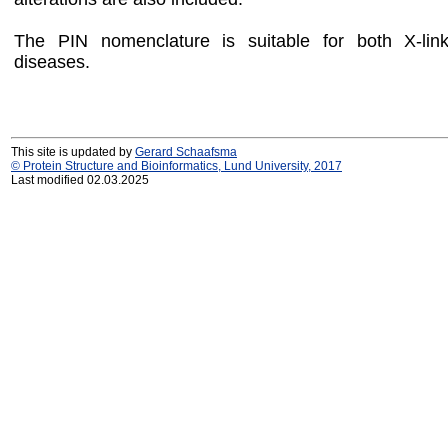
The PIN nomenclature is suitable for both X-li
diseases.
This site is updated by
Gerard Schaafsma
© Protein Structure and Bioinformatics, Lund University, 2017
Last modified 02.03.2025