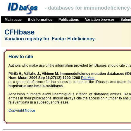
- databases for immunodeficiency-
Main page
Bioinformatics
Publications
Variation browser
Submit
CFHbase
Variation registry for Factor H deficiency
How to cite
Authors who make use of the information provided by IDbases should cite this 
Piirilä H., Väliaho J., Vihinen M. Immunodeficiency mutation databases (I
Hum. Mutat. 2006 Sep 26;27(12):1200-1208
PubMed
as a general reference for the access to content of the IDbases, and quote 
http://structure.bmc.lu.se/idbase/
.
Accession numbers allow unambiguous citation of database entries. Res
entries in their publications should always cite the accession number to ensur
relevant data in a subsequent release.
Copyright Notice