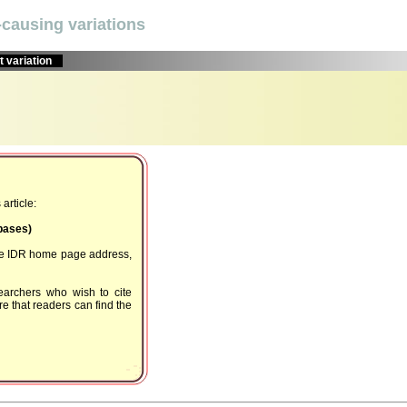
causing variations
 variation
article:
Dbases)
the IDR home page address,
earchers who wish to cite
e that readers can find the