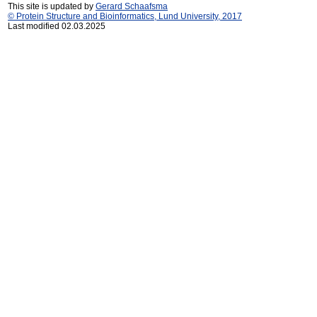
This site is updated by
Gerard Schaafsma
© Protein Structure and Bioinformatics, Lund University, 2017
Last modified 02.03.2025