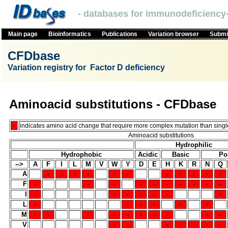
- databases for immunodeficiency-
Main page
Bioinformatics
Publications
Variation browser
Submit
CFDbase
Variation registry for Factor D deficiency
Aminoacid substitutions - CFDbase
-
indicates amino acid change that require more complex mutation than single
Aminoacid substitutions
Hydrophilic
Hydrophobic
Acidic
Basic
Po
-->
A
F
I
L
M
V
W
Y
D
E
H
K
R
N
Q
A
-
-
-
-
-
-
-
-
-
-
-
F
-
-
-
-
-
-
-
-
-
-
I
-
-
-
-
-
-
-
L
-
-
-
-
-
-
M
-
-
-
-
-
-
-
-
-
-
V
-
-
-
-
-
-
-