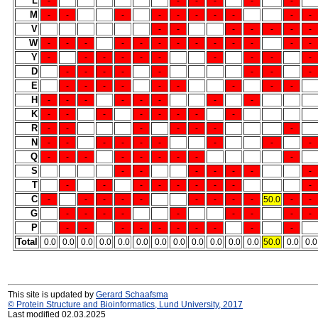
L
-
-
-
-
-
-
M
-
-
-
-
-
-
-
-
-
-
V
-
-
-
-
-
-
-
W
-
-
-
-
-
-
-
-
-
-
-
-
-
Y
-
-
-
-
-
-
-
-
-
-
D
-
-
-
-
-
-
-
-
E
-
-
-
-
-
-
-
-
-
H
-
-
-
-
-
-
-
-
K
-
-
-
-
-
-
-
-
R
-
-
-
-
-
-
-
N
-
-
-
-
-
-
-
-
-
Q
-
-
-
-
-
-
-
-
-
S
-
-
-
-
-
-
-
T
-
-
-
-
-
-
-
-
-
C
-
-
-
-
-
-
-
-
-
50.0
-
-
G
-
-
-
-
-
-
-
-
-
P
-
-
-
-
-
-
-
-
-
-
Total
0.0
0.0
0.0
0.0
0.0
0.0
0.0
0.0
0.0
0.0
0.0
0.0
50.0
0.0
0.0
This site is updated by
Gerard Schaafsma
© Protein Structure and Bioinformatics, Lund University, 2017
Last modified 02.03.2025