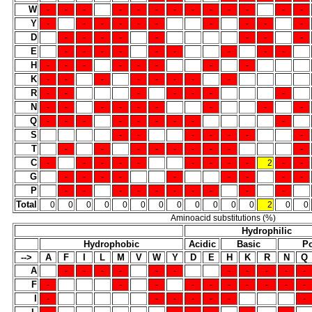
W
-
-
-
-
-
-
-
-
-
-
-
-
-
Y
-
-
-
-
-
-
-
-
-
-
D
-
-
-
-
-
-
-
-
E
-
-
-
-
-
-
-
-
-
H
-
-
-
-
-
-
-
-
K
-
-
-
-
-
-
-
-
R
-
-
-
-
-
-
-
N
-
-
-
-
-
-
-
-
-
Q
-
-
-
-
-
-
-
-
-
S
-
-
-
-
-
-
-
T
-
-
-
-
-
-
-
-
-
C
-
-
-
-
-
-
-
-
-
2
-
-
G
-
-
-
-
-
-
-
-
-
P
-
-
-
-
-
-
-
-
-
-
Total
0
0
0
0
0
0
0
0
0
0
0
0
2
0
0
Aminoacid substitutions (%)
Hydrophilic
Hydrophobic
Acidic
Basic
Po
-->
A
F
I
L
M
V
W
Y
D
E
H
K
R
N
Q
A
-
-
-
-
-
-
-
-
-
-
-
F
-
-
-
-
-
-
-
-
-
-
I
-
-
-
-
-
-
-