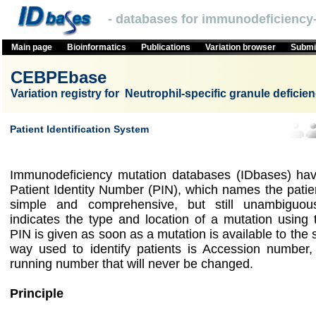
- databases for immunodeficiency-
Main page
Bioinformatics
Publications
Variation browser
Submit
CEBPEbase
Variation registry for Neutrophil-specific granule deficie
Patient Identification System
Immunodeficiency mutation databases (IDbases) hav
Patient Identity Number (PIN), which names the patie
simple and comprehensive, but still unambigu
indicates the type and location of a mutation using
PIN is given as soon as a mutation is available to the
way used to identify patients is Accession number,
running number that will never be changed.
Principle