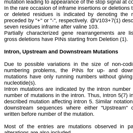
mutation leading to appearance of the stop signal at 
In the rare occasion of inframe insertions or deletion
or deleted residues is indicated by denoting the
preceded by "+" or "-", respectively. @V103+7(1) descr
seven residues inframe after valine 103.
Partially characterized gene rearrangements are list
gross deletions have PINs starting from Deletion (1).
Intron, Upstream and Downstream Mutations
Due to possible variations in the size of non-cod
numbering problems, the PINs for up- and down
mutations have only running numbers without giving
nucleotide(s).
Intron mutations are indicated by the intron number
number of mutations in the intron. Thus, Intron 5(7) i
described mutation affecting intron 5. Similar notatio
downstream sequences where either "Upstream" o
written before number of the mutation.
Most of the entries are mutations observed in pa
alterations are also included.