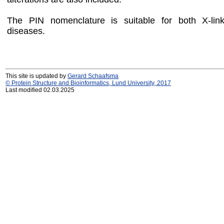
The PIN nomenclature is suitable for both X-li
diseases.
This site is updated by
Gerard Schaafsma
© Protein Structure and Bioinformatics, Lund University, 2017
Last modified 02.03.2025