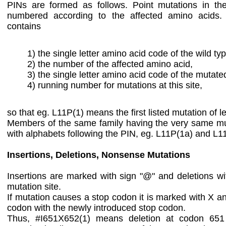
PINs are formed as follows. Point mutations in th
numbered according to the affected amino acids
contains
1) the single letter amino acid code of the wild ty
2) the number of the affected amino acid,
3) the single letter amino acid code of the mutate
4) running number for mutations at this site,
so that eg. L11P(1) means the first listed mutation of le
Members of the same family having the very same mut
with alphabets following the PIN, eg. L11P(1a) and L1
Insertions, Deletions, Nonsense Mutations
Insertions are marked with sign "@" and deletions with
mutation site.
If mutation causes a stop codon it is marked with X a
codon with the newly introduced stop codon.
Thus, #I651X652(1) means deletion at codon 651 