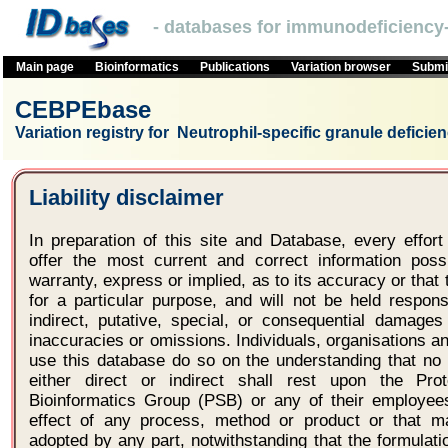
- databases for immunodeficiency-
Main page
Bioinformatics
Publications
Variation browser
Submit
CEBPEbase
Variation registry for Neutrophil-specific granule deficie
Liability disclaimer
In preparation of this site and Database, every effo
offer the most current and correct information po
warranty, express or implied, as to its accuracy or that t
for a particular purpose, and will not be held respons
indirect, putative, special, or consequential damages
inaccuracies or omissions. Individuals, organisations 
use this database do so on the understanding that no l
either direct or indirect shall rest upon the Pro
Bioinformatics Group (PSB) or any of their employees
effect of any process, method or product or that 
adopted by any part, notwithstanding that the formulat