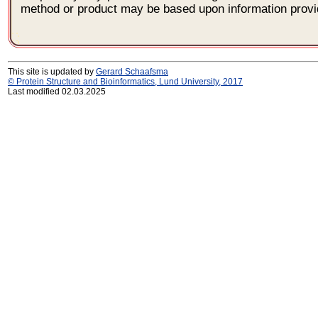
method or product may be based upon information provi
This site is updated by
Gerard Schaafsma
© Protein Structure and Bioinformatics, Lund University, 2017
Last modified 02.03.2025