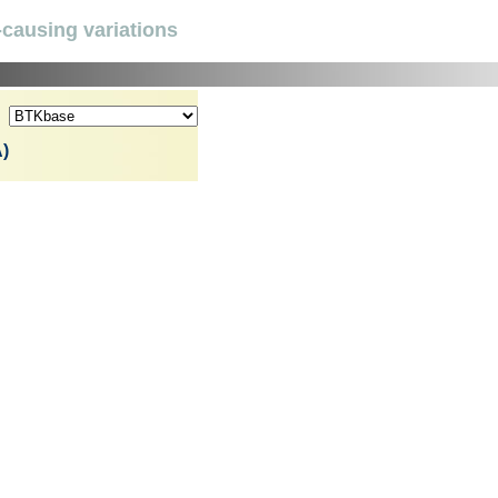
causing variations
)