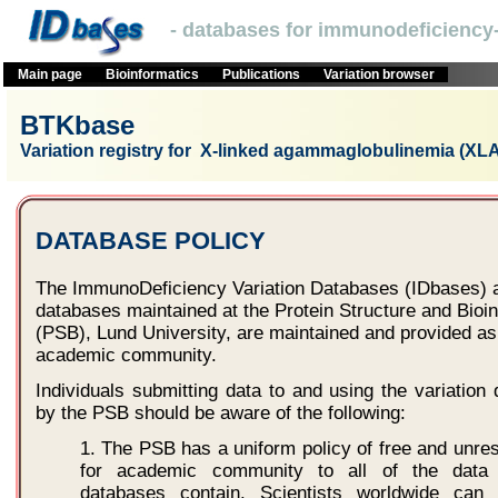
- databases for immunodeficiency-
Main page
Bioinformatics
Publications
Variation browser
BTKbase
Variation registry for X-linked agammaglobulinemia (XLA
DATABASE POLICY
The ImmunoDeficiency Variation Databases (IDbases) a
databases maintained at the Protein Structure and Bioi
(PSB), Lund University, are maintained and provided as 
academic community.
Individuals submitting data to and using the variatio
by the PSB should be aware of the following:
1. The PSB has a uniform policy of free and unre
for academic community to all of the data 
databases contain. Scientists worldwide can