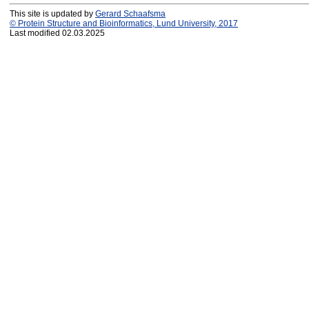
This site is updated by
Gerard Schaafsma
© Protein Structure and Bioinformatics, Lund University, 2017
Last modified 02.03.2025