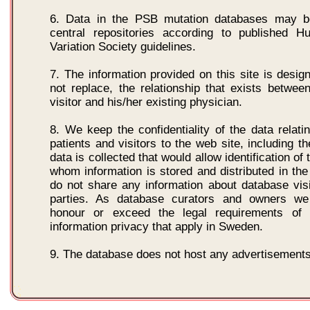
6. Data in the PSB mutation databases may b
central repositories according to published
Variation Society guidelines.
7. The information provided on this site is desig
not replace, the relationship that exists between
visitor and his/her existing physician.
8. We keep the confidentiality of the data relatin
patients and visitors to the web site, including the
data is collected that would allow identification of 
whom information is stored and distributed in th
do not share any information about database visi
parties. As database curators and owners we
honour or exceed the legal requirements of m
information privacy that apply in Sweden.
9. The database does not host any advertisements