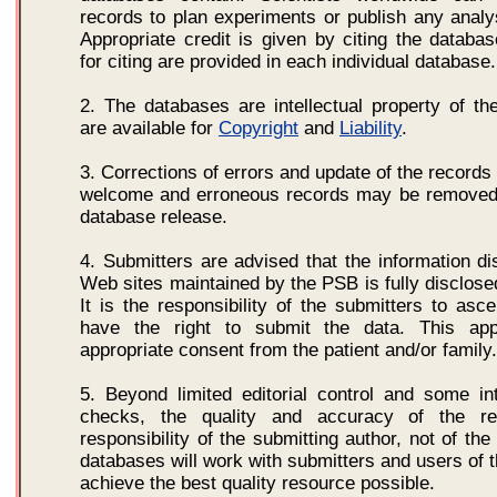
records to plan experiments or publish any analys
Appropriate credit is given by citing the databas
for citing are provided in each individual database.
2. The databases are intellectual property of th
are available for
Copyright
and
Liability
.
3. Corrections of errors and update of the records
welcome and erroneous records may be removed 
database release.
4. Submitters are advised that the information d
Web sites maintained by the PSB is fully disclosed
It is the responsibility of the submitters to asce
have the right to submit the data. This app
appropriate consent from the patient and/or family.
5. Beyond limited editorial control and some int
checks, the quality and accuracy of the r
responsibility of the submitting author, not of th
databases will work with submitters and users of 
achieve the best quality resource possible.