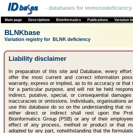
- databases for immunodeficiency-
Main page
Descriptions
Bioinformatics
Publications
Variation 
BLNKbase
Variation registry for BLNK deficiency
Liability disclaimer
In preparation of this site and Database, every effo
offer the most current and correct information po
warranty, express or implied, as to its accuracy or that t
for a particular purpose, and will not be held respons
indirect, putative, special, or consequential damages
inaccuracies or omissions. Individuals, organisations 
use this database do so on the understanding that no l
either direct or indirect shall rest upon the Pro
Bioinformatics Group (PSB) or any of their employees
effect of any process, method or product or that 
adopted by any part, notwithstanding that the formulat