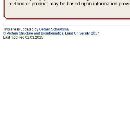
method or product may be based upon information provi
This site is updated by
Gerard Schaafsma
© Protein Structure and Bioinformatics, Lund University, 2017
Last modified 02.03.2025