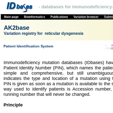
- databases for immunodeficiency-
Main page
Bioinformatics
Publications
Variation browser
Submit
AK2base
Variation registry for reticular dysgenesis
Patient Identification System
Immunodeficiency mutation databases (IDbases) hav
Patient Identity Number (PIN), which names the patie
simple and comprehensive, but still unambigu
indicates the type and location of a mutation using
PIN is given as soon as a mutation is available to the
way used to identify patients is Accession number,
running number that will never be changed.
Principle