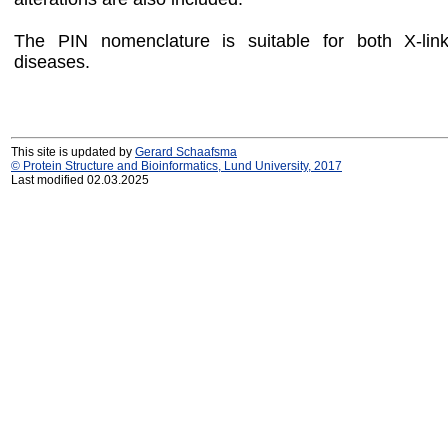
The PIN nomenclature is suitable for both X-li
diseases.
This site is updated by
Gerard Schaafsma
© Protein Structure and Bioinformatics, Lund University, 2017
Last modified 02.03.2025