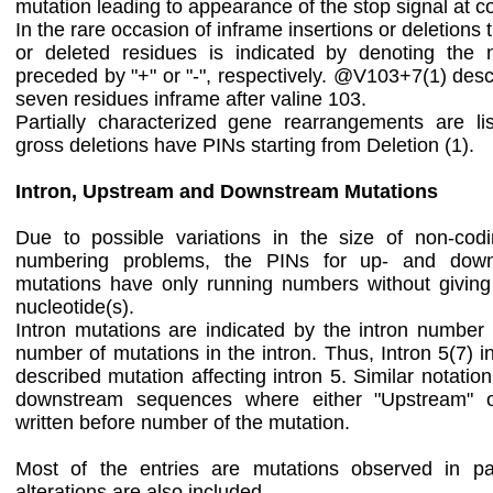
mutation leading to appearance of the stop signal at 
In the rare occasion of inframe insertions or deletion
or deleted residues is indicated by denoting the
preceded by "+" or "-", respectively. @V103+7(1) descr
seven residues inframe after valine 103.
Partially characterized gene rearrangements are list
gross deletions have PINs starting from Deletion (1).
Intron, Upstream and Downstream Mutations
Due to possible variations in the size of non-cod
numbering problems, the PINs for up- and down
mutations have only running numbers without giving
nucleotide(s).
Intron mutations are indicated by the intron number
number of mutations in the intron. Thus, Intron 5(7) i
described mutation affecting intron 5. Similar notatio
downstream sequences where either "Upstream" o
written before number of the mutation.
Most of the entries are mutations observed in pa
alterations are also included.