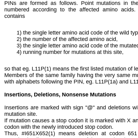
PINs are formed as follows. Point mutations in th
numbered according to the affected amino acids
contains
1) the single letter amino acid code of the wild ty
2) the number of the affected amino acid,
3) the single letter amino acid code of the mutate
4) running number for mutations at this site,
so that eg. L11P(1) means the first listed mutation of le
Members of the same family having the very same mut
with alphabets following the PIN, eg. L11P(1a) and L1
Insertions, Deletions, Nonsense Mutations
Insertions are marked with sign "@" and deletions with
mutation site.
If mutation causes a stop codon it is marked with X a
codon with the newly introduced stop codon.
Thus, #I651X652(1) means deletion at codon 651 