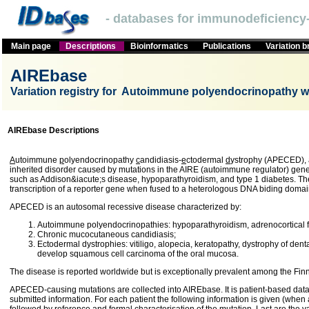
- databases for immunodeficiency-
Main page
Descriptions
Bioinformatics
Publications
Variation 
AIREbase
Variation registry for Autoimmune polyendocrinopathy w
AIREbase Descriptions
A
utoimmune
p
olyendocrinopathy
c
andidiasis-
e
ctodermal
d
ystrophy (APECED),
inherited disorder caused by mutations in the AIRE (autoimmune regulator) ge
such as Addison&iacute;s disease, hypoparathyroidism, and type 1 diabetes. The 
transcription of a reporter gene when fused to a heterologous DNA biding domai
APECED is an autosomal recessive disease characterized by:
Autoimmune polyendocrinopathies: hypoparathyroidism, adrenocortical fai
Chronic mucocutaneous candidiasis;
Ectodermal dystrophies: vitiligo, alopecia, keratopathy, dystrophy of den
develop squamous cell carcinoma of the oral mucosa.
The disease is reported worldwide but is exceptionally prevalent among the Finn
APECED-causing mutations are collected into AIREbase. It is patient-based databa
submitted information. For each patient the following information is given (when a