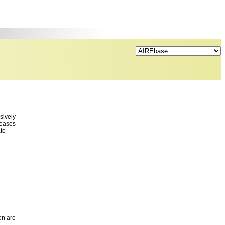
sively
seases
ate
on are