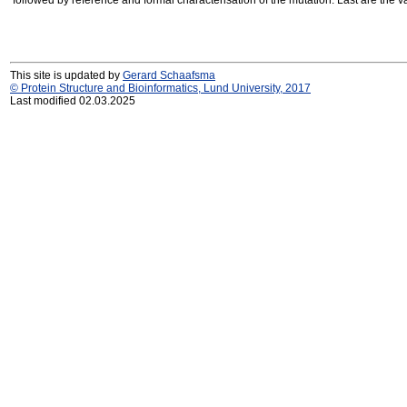
followed by reference and formal characterisation of the mutation. Last are the v
This site is updated by
Gerard Schaafsma
© Protein Structure and Bioinformatics, Lund University, 2017
Last modified 02.03.2025