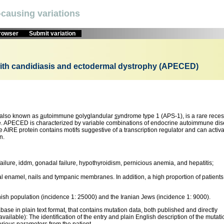
causing variations
browser
Submit variation
ith candidiasis and ectodermal dystrophy (APECED)
 also known as
a
utoimmune
p
olyglandular
s
yndrome type 1 (APS-1), is a rare reces
ne. APECED is characterized by variable combinations of endocrine autoimmune di
AIRE protein contains motifs suggestive of a transcription regulator and can activ
n.
lure, iddm, gonadal failure, hypothyroidism, pernicious anemia, and hepatitis;
tal enamel, nails and tympanic membranes. In addition, a high proportion of patients
ish population (incidence 1: 25000) and the Iranian Jews (incidence 1: 9000).
se in plain text format, that contains mutation data, both published and directly
vailable): The identification of the entry and plain English description of the mutati