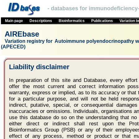
- databases for immunodeficiency-
Main page
Descriptions
Bioinformatics
Publications
Variation 
AIREbase
Variation registry for Autoimmune polyendocrinopathy wi
(APECED)
Liability disclaimer
In preparation of this site and Database, every effo
offer the most current and correct information po
warranty, express or implied, as to its accuracy or that t
for a particular purpose, and will not be held respons
indirect, putative, special, or consequential damages
inaccuracies or omissions. Individuals, organisations 
use this database do so on the understanding that no l
either direct or indirect shall rest upon the Pro
Bioinformatics Group (PSB) or any of their employees
effect of any process, method or product or that 