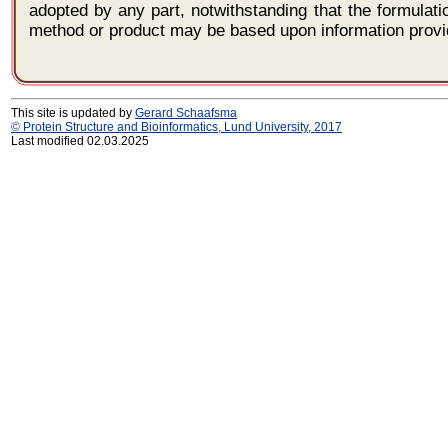
adopted by any part, notwithstanding that the formulat
method or product may be based upon information provi
This site is updated by
Gerard Schaafsma
© Protein Structure and Bioinformatics, Lund University, 2017
Last modified 02.03.2025