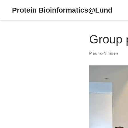
Protein Bioinformatics@Lund
Group 
Mauno-Vihinen