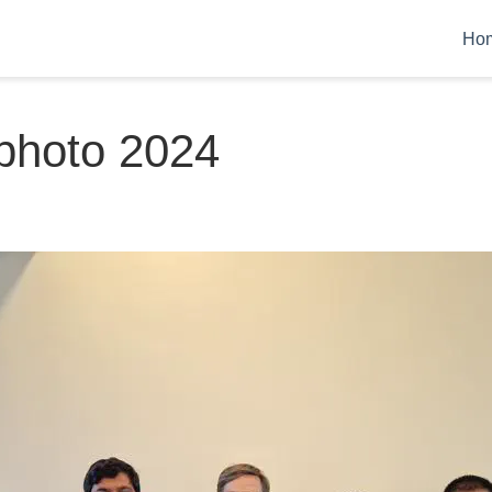
Ho
photo 2024