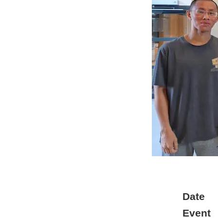
Date
Event