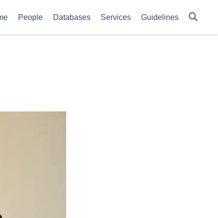
me
People
Databases
Services
Guidelines