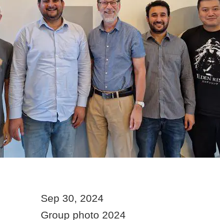
Sep 30, 2024
Group photo 2024